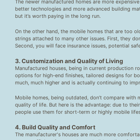
The newer manufactured homes are more expensive 
better technologies and more advanced building materi
but it’s worth paying in the long run.
On the other hand, the mobile homes that are too ol
strings attached to many other issues. First, they d
Second, you will face insurance issues, potential sa
3. Customization and Quality of Living
Manufactured houses, being in current production rou
options for high-end finishes, tailored designs for bot
much, much higher and is actually continuing to impr
Mobile homes, being outdated, don’t compare with m
quality of life. But here is the advantage: due to th
people use them for short-term or highly mobile life
4. Build Quality and Comfort
The manufacturer's houses are much more comfortable