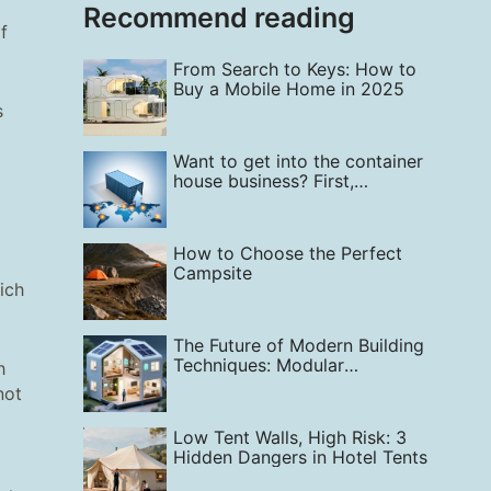
Recommend reading
f
From Search to Keys: How to
Buy a Mobile Home in 2025
s
Want to get into the container
house business? First,
understand: Which regions
globally have the greatest
demand right now?
How to Choose the Perfect
Campsite
hich
The Future of Modern Building
Techniques: Modular
h
Construction
not
Low Tent Walls, High Risk: 3
Hidden Dangers in Hotel Tents