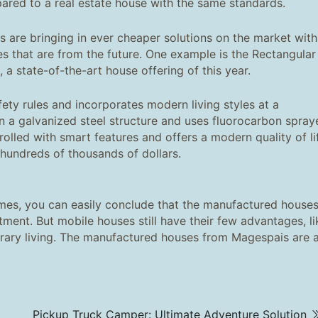
ared to a real estate house with the same standards.
are bringing in ever cheaper solutions on the market with
res that are from the future. One example is the Rectangular
, a state-of-the-art house offering of this year.
fety rules and incorporates modern living styles at a
 on a galvanized steel structure and uses fluorocarbon spray
rolled with smart features and offers a modern quality of li
hundreds of thousands of dollars.
es, you can easily conclude that the manufactured house
tment. But mobile houses still have their few advantages, li
porary living. The manufactured houses from Magespais are 
Pickup Truck Camper: Ultimate Adventure Solution