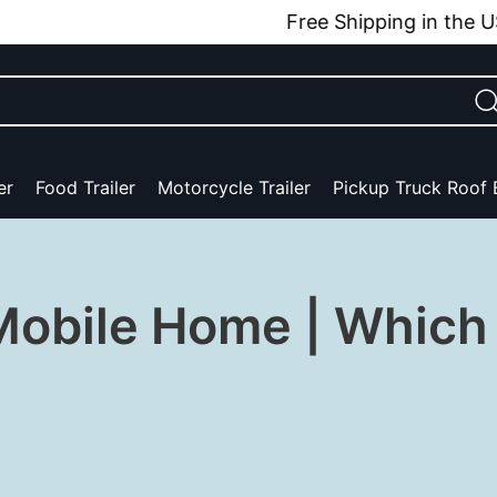
Free Shipping in the USA
er
Food Trailer
Motorcycle Trailer
Pickup Truck Roof
obile Home | Which 