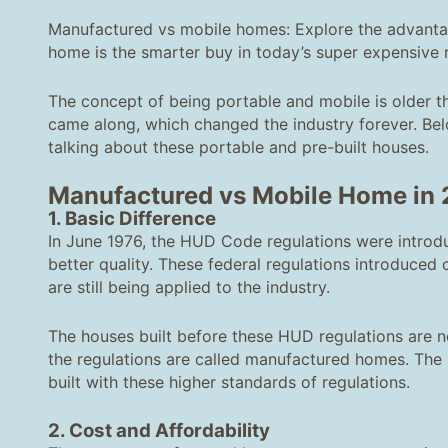
Manufactured vs mobile homes: Explore the advantag
home is the smarter buy in today’s super expensive r
The concept of being portable and mobile is older t
came along, which changed the industry forever. Bel
talking about these portable and pre-built houses.
Manufactured vs Mobile Home
in
1. Basic Difference
In June 1976, the HUD Code regulations were introdu
better quality. These federal regulations introduced c
are still being applied to the industry.
The houses built before these HUD regulations are 
the regulations are called manufactured homes. The
built with these higher standards of regulations.
2. Cost and Affordability