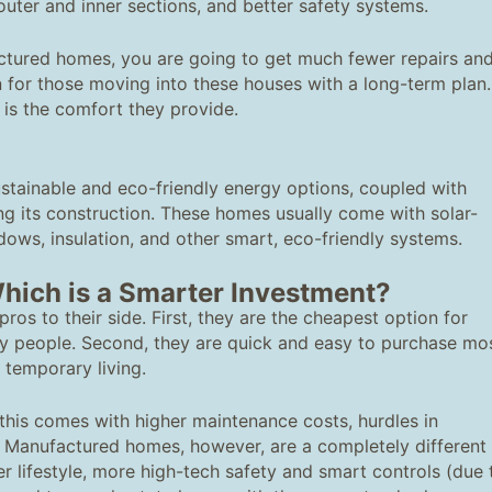
 outer and inner sections, and better safety systems.
actured homes, you are going to get much fewer repairs an
on for those moving into these houses with a long-term plan.
 is the comfort they provide.
tainable and eco-friendly energy options, coupled with
ing its construction. These homes usually come with solar-
dows, insulation, and other smart, eco-friendly systems.
hich is a Smarter Investment?
ros to their side. First, they are the cheapest option for
y people. Second, they are quick and easy to purchase mo
r temporary living.
t this comes with higher maintenance costs, hurdles in
me. Manufactured homes, however, are a completely different
r lifestyle, more high-tech safety and smart controls (due 