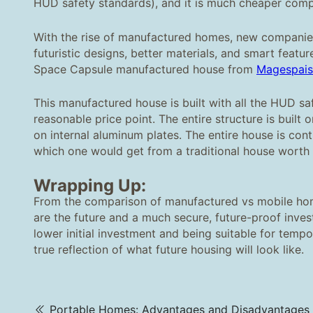
HUD safety standards), and it is much cheaper comp
With the rise of manufactured homes, new companies 
futuristic designs, better materials, and smart featu
Space Capsule manufactured house from
M
agespais
This manufactured house is built with all the HUD sa
reasonable price point. The entire structure is built
on internal aluminum plates. The entire house is cont
which one would get from a traditional house worth 
Wrapping Up:
From the comparison of manufactured vs mobile hom
are the future and a much secure, future-proof inves
lower initial investment and being suitable for tem
true reflection of what future housing will look like.
Portable Homes: Advantages and Disadvantages