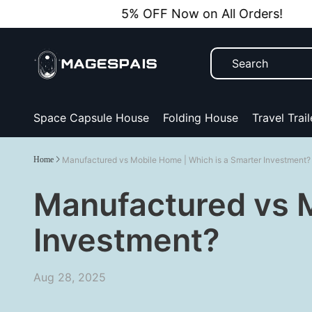
5% OFF Now on All Orders!
Space Capsule House
Folding House
Travel Trail
Home
Manufactured vs Mobile Home | Which is a Smarter Investment?
Manufactured vs M
Investment?
Aug 28, 2025