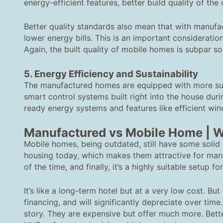
energy-efficient features, better build quality of the
Better quality standards also mean that with manuf
lower energy bills. This is an important considerati
Again, the built quality of mobile homes is subpar so
5
. Energy Efficiency and Sustainability
The manufactured homes are equipped with more sus
smart control systems built right into the house dur
ready energy systems and features like efficient win
Manufactured vs Mobile Home
| W
Mobile homes, being outdated, still have some solid p
housing today, which makes them attractive for man
of the time, and finally, it’s a highly suitable setup fo
It’s like a long-term hotel but at a very low cost. Bu
financing, and will significantly depreciate over ti
story. They are expensive but offer much more. Bette