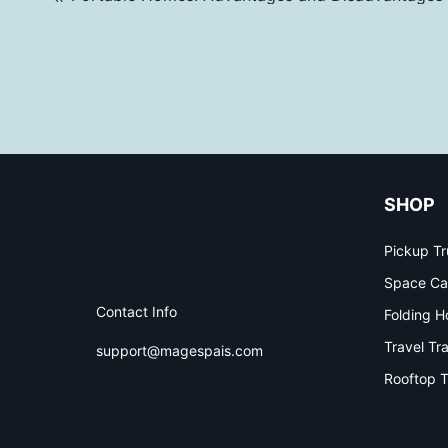
SHOP
Pickup Tr
Space Ca
Contact Info
Folding H
Travel Tra
support@magespais.com
Rooftop T