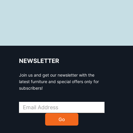
NEWSLETTER
Join us and get our newsletter with the
latest furniture and special offers only for
subscribers!
Go