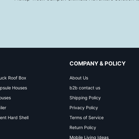
COMPANY & POLICY
uck Roof Box
About Us
psule Houses
b2b contact us
ouses
Shipping Policy
iler
Privacy Policy
ent Hard Shell
Terms of Service
Return Policy
Mobile Living Ideas