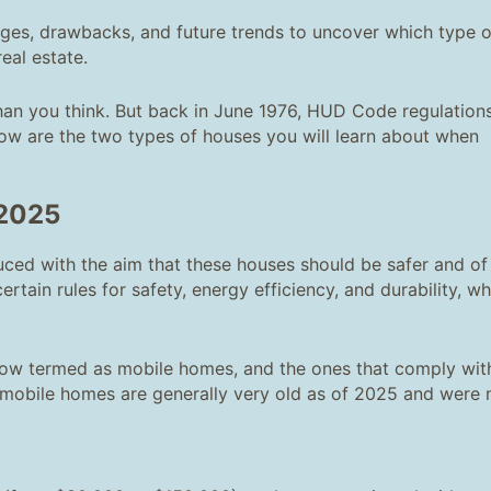
es, drawbacks, and future trends to uncover which type o
eal estate.
han you think. But back in June 1976, HUD Code regulation
ow are the two types of houses you will learn about when
 2025
ced with the aim that these houses should be safer and of
ertain rules for safety, energy efficiency, and durability, w
now termed as mobile homes, and the ones that comply wit
 mobile homes are generally very old as of 2025 and were 