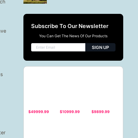
uch
Subscribe To Our Newsletter
ave
You Can Get The News Of Our Products
SIGN UP
is
$49999.99
$10999.99
$9899.99
ter