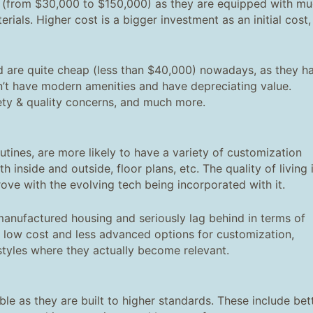
(from $30,000 to $150,000) as they are equipped with m
als. Higher cost is a bigger investment as an initial cost,
d are quite cheap (less than $40,000) nowadays, as they h
on’t have modern amenities and have depreciating value.
fety & quality concerns, and much more.
tines, are more likely to have a variety of customization
h inside and outside, floor plans, etc. The quality of living 
ove with the evolving tech being incorporated with it.
anufactured housing and seriously lag behind in terms of
eir low cost and less advanced options for customization,
styles where they actually become relevant.
 as they are built to higher standards. These include bet