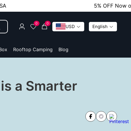
5% OFF Now on All O
0
0
USD
English
 Box
Rooftop Camping
Blog
is a Smarter