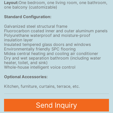
Layout:
One bedroom, one living room, one bathroom,
one balcony (customizable)
Standard Configuration:
Galvanized steel structural frame
Fluorocarbon coated inner and outer aluminum panels
Polyurethane waterproof and moisture-proof
insulation layer
Insulated tempered glass doors and windows
Environmentally friendly SPC flooring
Midea central heating and cooling air conditioner
Dry and wet separation bathroom (including water
heater, toilet, and sink)
Whole-house intelligent voice control
Optional Accessories:
Kitchen, furniture, curtains, terrace, etc.
Send Inquiry