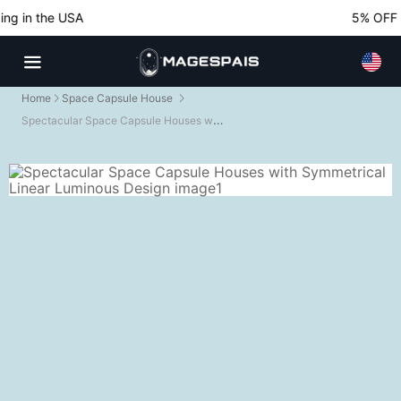
g in the USA
5% OFF No
Home
Space Capsule House
Spectacular Space Capsule Houses with Symmetrical Linear Luminous Design