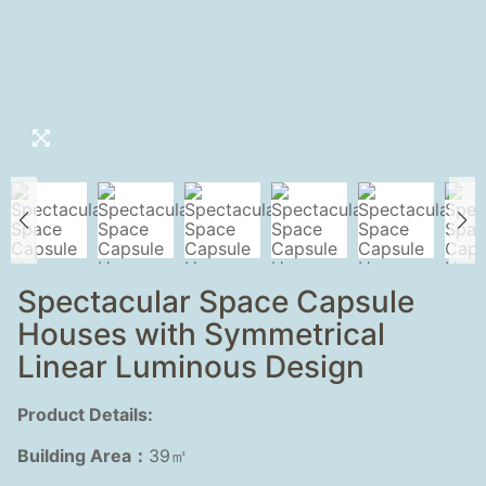
Spectacular Space Capsule
Houses with Symmetrical
Linear Luminous Design
Product Details:
Building Area：
39㎡