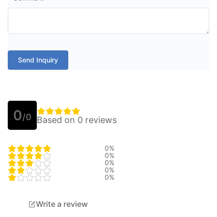
Send Inquiry
0
/0
Based on 0 reviews
0%
0%
0%
0%
0%
Write a review