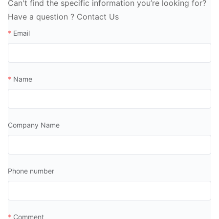
Can't find the specific information you’re looking for?
Have a question ? Contact Us
Email
Name
Company Name
Phone number
Comment