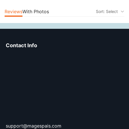
Reviews
With Photos
Sort: Select
Contact Info
support@magespais.com