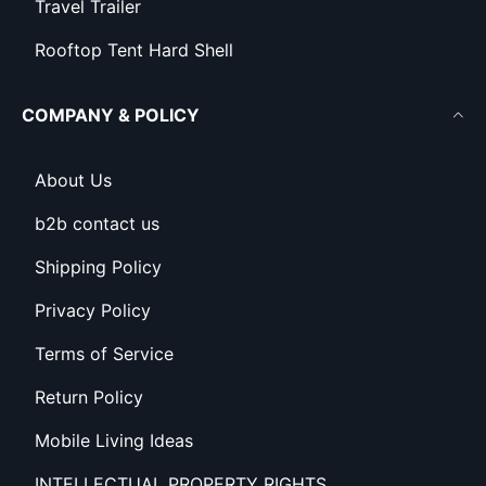
Travel Trailer
Rooftop Tent Hard Shell
COMPANY & POLICY
About Us
b2b contact us
Shipping Policy
Privacy Policy
Terms of Service
Return Policy
Mobile Living Ideas
INTELLECTUAL PROPERTY RIGHTS