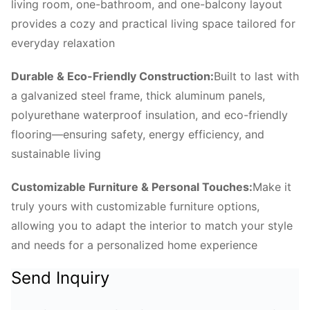
living room, one-bathroom, and one-balcony layout
provides a cozy and practical living space tailored for
everyday relaxation
Durable & Eco-Friendly Construction:
Built to last with
a galvanized steel frame, thick aluminum panels,
polyurethane waterproof insulation, and eco-friendly
flooring—ensuring safety, energy efficiency, and
sustainable living
Customizable Furniture & Personal Touches:
Make it
truly yours with customizable furniture options,
allowing you to adapt the interior to match your style
and needs for a personalized home experience
Send Inquiry