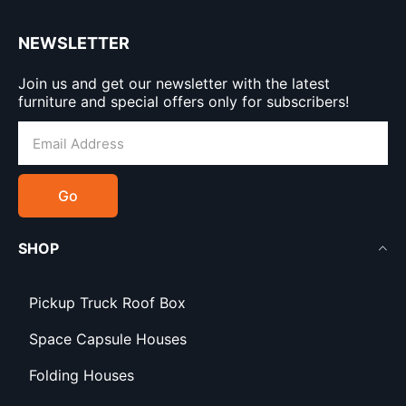
NEWSLETTER
Join us and get our newsletter with the latest
furniture and special offers only for subscribers!
Go
SHOP
Pickup Truck Roof Box
Space Capsule Houses
Folding Houses