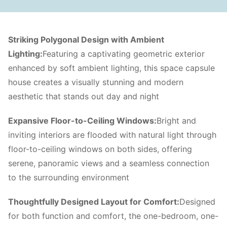
Striking Polygonal Design with Ambient
Lighting:
Featuring a captivating geometric exterior
enhanced by soft ambient lighting, this space capsule
house creates a visually stunning and modern
aesthetic that stands out day and night
Expansive Floor-to-Ceiling Windows:
Bright and
inviting interiors are flooded with natural light through
floor-to-ceiling windows on both sides, offering
serene, panoramic views and a seamless connection
to the surrounding environment
Thoughtfully Designed Layout for Comfort:
Designed
for both function and comfort, the one-bedroom, one-