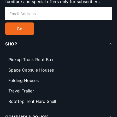
furniture and special offers only for subscribers!
Go
SHOP
Pickup Truck Roof Box
Space Capsule Houses
Folding Houses
Travel Trailer
Rooftop Tent Hard Shell