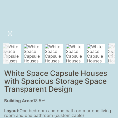
White Space Capsule Houses
with Spacious Storage Space
Transparent Design
Building Area:
18.5㎡
Layout:
One bedroom and one bathroom or one living
room and one bathroom (customizable)