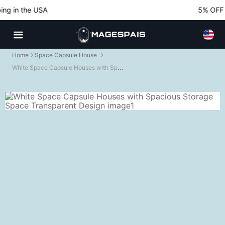
g in the USA
5% OFF No
Home
Space Capsule House
White Space Capsule Houses with Spacious Storage Space Transparent Design