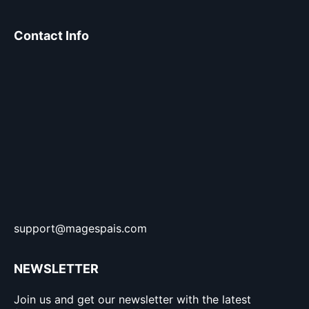
Contact Info
support@magespais.com
NEWSLETTER
Join us and get our newsletter with the latest