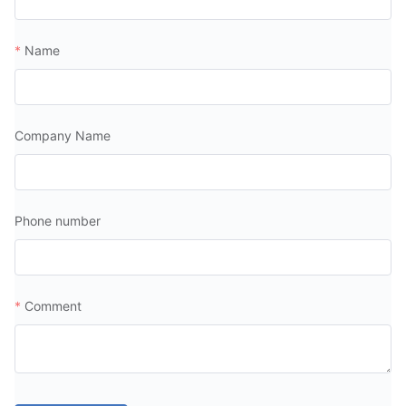
Name
Company Name
Phone number
Comment