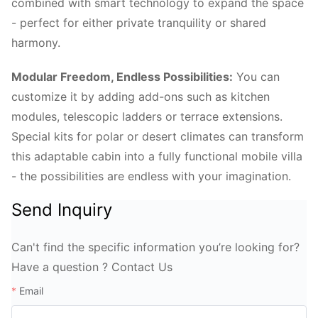
combined with smart technology to expand the space
- perfect for either private tranquility or shared
harmony.
Modular Freedom, Endless Possibilities:
You can
customize it by adding add-ons such as kitchen
modules, telescopic ladders or terrace extensions.
Special kits for polar or desert climates can transform
this adaptable cabin into a fully functional mobile villa
- the possibilities are endless with your imagination.
Send Inquiry
Can't find the specific information you’re looking for?
Have a question ? Contact Us
Email