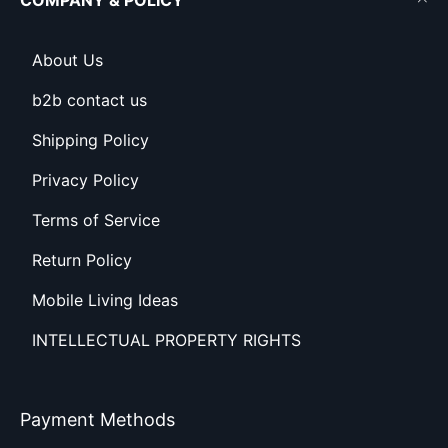
COMPANY & POLICY
About Us
b2b contact us
Shipping Policy
Privacy Policy
Terms of Service
Return Policy
Mobile Living Ideas
INTELLECTUAL PROPERTY RIGHTS
Payment Methods