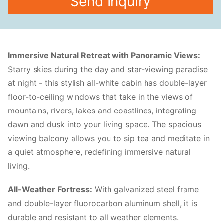
Send Inquiry
Immersive Natural Retreat with Panoramic Views:
Starry skies during the day and star-viewing paradise
at night - this stylish all-white cabin has double-layer
floor-to-ceiling windows that take in the views of
mountains, rivers, lakes and coastlines, integrating
dawn and dusk into your living space. The spacious
viewing balcony allows you to sip tea and meditate in
a quiet atmosphere, redefining immersive natural
living.
All-Weather Fortress:
With galvanized steel frame
and double-layer fluorocarbon aluminum shell, it is
durable and resistant to all weather elements.