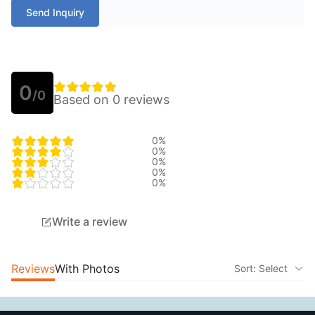
Send Inquiry
0
/0
Based on 0 reviews
0%
0%
0%
0%
0%
Write a review
Reviews
With Photos
Sort: Select