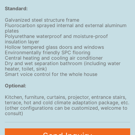
Standard:
Galvanized steel structure frame
Fluorocarbon sprayed internal and external aluminum
plates
Polyurethane waterproof and moisture-proof
insulation layer
Hollow tempered glass doors and windows
Environmentally friendly SPC flooring
Central heating and cooling air conditioner
Dry and wet separation bathroom (including water
heater, toilet, sink)
Smart voice control for the whole house
Optional:
Kitchen, furniture, curtains, projector, entrance stairs,
terrace, hot and cold climate adaptation package, etc.
(other configurations can be customized, welcome to
consult)