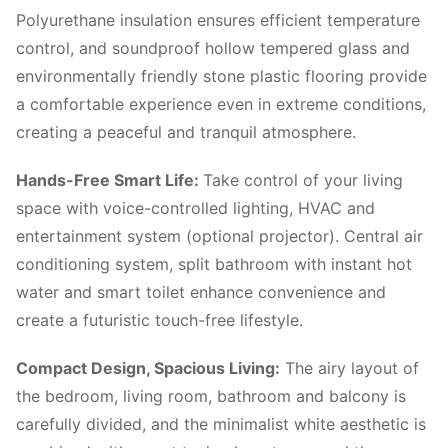
Polyurethane insulation ensures efficient temperature
control, and soundproof hollow tempered glass and
environmentally friendly stone plastic flooring provide
a comfortable experience even in extreme conditions,
creating a peaceful and tranquil atmosphere.
Hands-Free Smart Life:
Take control of your living
space with voice-controlled lighting, HVAC and
entertainment system (optional projector). Central air
conditioning system, split bathroom with instant hot
water and smart toilet enhance convenience and
create a futuristic touch-free lifestyle.
Compact Design, Spacious Living:
The airy layout of
the bedroom, living room, bathroom and balcony is
carefully divided, and the minimalist white aesthetic is