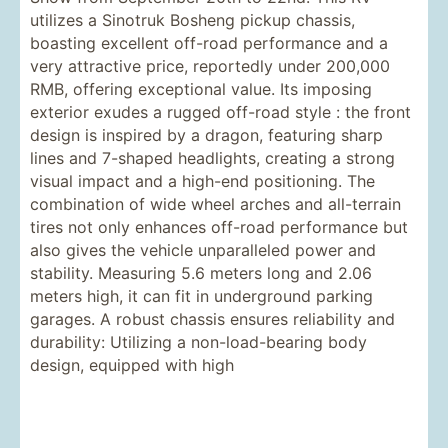
utilizes a Sinotruk Bosheng pickup chassis,
boasting excellent off-road performance and a
very attractive price, reportedly under 200,000
RMB, offering exceptional value. Its imposing
exterior exudes a rugged off-road style : the front
design is inspired by a dragon, featuring sharp
lines and 7-shaped headlights, creating a strong
visual impact and a high-end positioning. The
combination of wide wheel arches and all-terrain
tires not only enhances off-road performance but
also gives the vehicle unparalleled power and
stability. Measuring 5.6 meters long and 2.06
meters high, it can fit in underground parking
garages. A robust chassis ensures reliability and
durability: Utilizing a non-load-bearing body
design, equipped with high