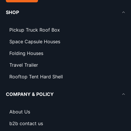
SHOP
Pickup Truck Roof Box
Space Capsule Houses
Folding Houses
Travel Trailer
Rooftop Tent Hard Shell
COMPANY & POLICY
About Us
b2b contact us