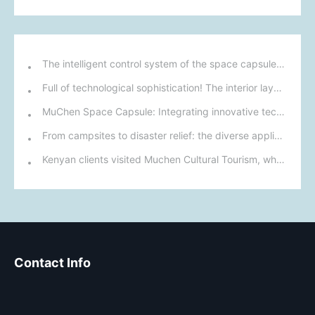
The intelligent control system of the space capsule mobile home: control the living environment with one click
Full of technological sophistication! The interior layout and intelligent systems of this space capsule mobile home meet modern living needs.
MuChen Space Capsule: Integrating innovative technology with nature to create a new cultural and tourism experience for the future.
From campsites to disaster relief: the diverse applications of mobile homes.
Kenyan clients visited Muchen Cultural Tourism, where their space capsule products won praise and a preliminary cooperation agreement was reached.
Contact Info