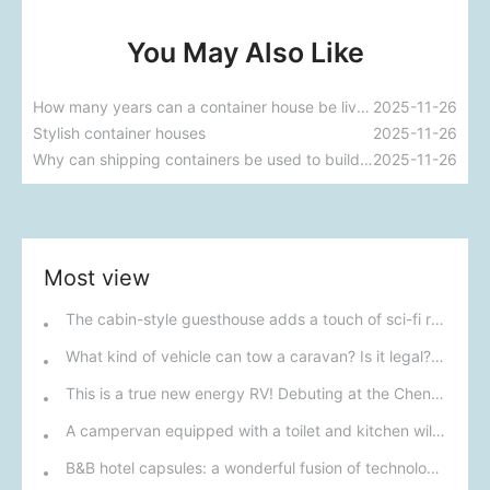
You May Also Like
How many years can a container house be lived in?
2025-11-26
Stylish container houses
2025-11-26
Why can shipping containers be used to build houses?
2025-11-26
Most view
The cabin-style guesthouse adds a touch of sci-fi romance to your journey.
What kind of vehicle can tow a caravan? Is it legal? Can it be driven on highways?
This is a true new energy RV! Debuting at the Chengdu RV Show on September 19th, boasting an ultra-long range and worry-free power consumption.
A campervan equipped with a toilet and kitchen will debut at the Chengdu RV Show on November 29th; its price of 129,800 yuan is incredibly attractive.
B&B hotel capsules: a wonderful fusion of technology and comfort