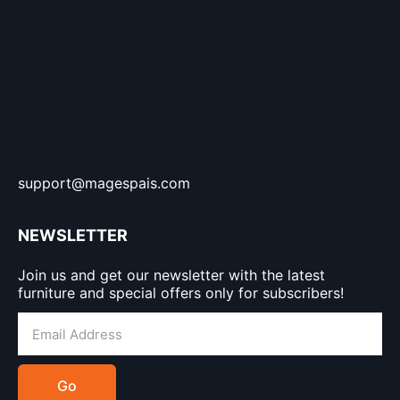
support@magespais.com
NEWSLETTER
Join us and get our newsletter with the latest
furniture and special offers only for subscribers!
Go