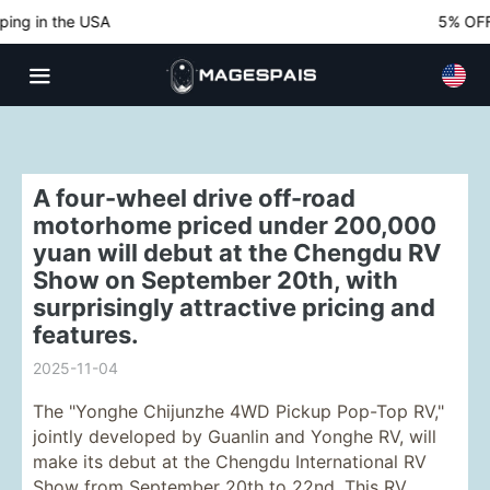
ng in the USA
5% OFF N
A four-wheel drive off-road
motorhome priced under 200,000
yuan will debut at the Chengdu RV
Show on September 20th, with
surprisingly attractive pricing and
features.
2025-11-04
The "Yonghe Chijunzhe 4WD Pickup Pop-Top RV,"
jointly developed by Guanlin and Yonghe RV, will
make its debut at the Chengdu International RV
Show from September 20th to 22nd. This RV