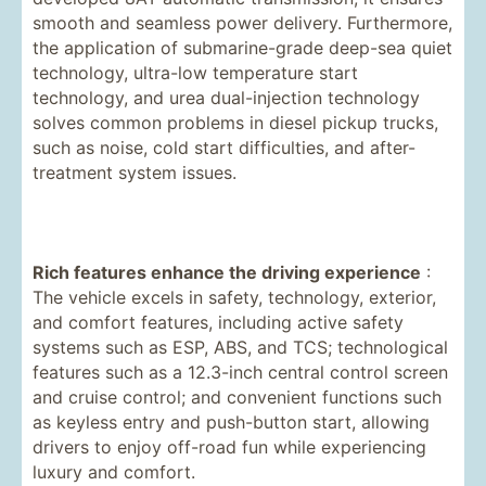
smooth and seamless power delivery. Furthermore,
the application of submarine-grade deep-sea quiet
technology, ultra-low temperature start
technology, and urea dual-injection technology
solves common problems in diesel pickup trucks,
such as noise, cold start difficulties, and after-
treatment system issues.
Rich features enhance the driving experience
:
The vehicle excels in safety, technology, exterior,
and comfort features, including active safety
systems such as ESP, ABS, and TCS; technological
features such as a 12.3-inch central control screen
and cruise control; and convenient functions such
as keyless entry and push-button start, allowing
drivers to enjoy off-road fun while experiencing
luxury and comfort.