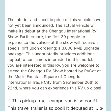
The interior and specific price of this vehicle have
not yet been announced. The actual vehicle will
make its debut at the Chengdu International RV
Show. Furthermore, the first 30 people to
experience the vehicle at the show will receive a
special gift upon ordering: a 3,000 RMB upgrade
package. This undoubtedly provides additional
appeal to consumers interested in this model. If
you are interested in this RV, you are welcome to
attend the Chengdu RV Show hosted by RVCat at
the Music Fountain Square of Chengdu
International Trade City from September 20th to
22nd, where you can experience this RV up close!
This pickup truck campervan is so cool! It debuted at the Chengdu RV Show on September 20th. (Nanjixing Avenue 4WD Campervan)
This travel trailer is so cool! It debuted at the Chengdu RV Show on September 20th, and it can even fit a small car inside!