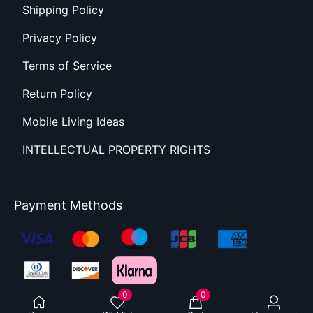
Shipping Policy
Privacy Policy
Terms of Service
Return Policy
Mobile Living Ideas
INTELLECTUAL PROPERTY RIGHTS
Payment Methods
0
0