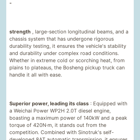
-
strength
, large-section longitudinal beams, and a
chassis system that has undergone rigorous
durability testing, it ensures the vehicle's stability
and durability under complex road conditions.
Whether in extreme cold or scorching heat, from
plains to plateaus, the Bosheng pickup truck can
handle it all with ease.
Superior power, leading its class
: Equipped with
a Weichai Power WP2H 2.0T diesel engine,
boasting a maximum power of 140kW and a peak
torque of 420N·m, it stands out from the
competition. Combined with Sinotruk's self-
developed 8AT automatic transmission, it ensures