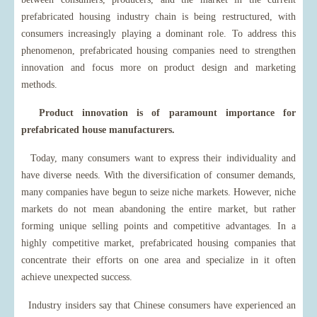
prefabricated housing industry chain is being restructured, with
consumers increasingly playing a dominant role. To address this
phenomenon, prefabricated housing companies need to strengthen
innovation and focus more on product design and marketing
methods.
Product innovation is of paramount importance for
prefabricated house manufacturers.
Today, many consumers want to express their individuality and
have diverse needs. With the diversification of consumer demands,
many companies have begun to seize niche markets. However, niche
markets do not mean abandoning the entire market, but rather
forming unique selling points and competitive advantages. In a
highly competitive market, prefabricated housing companies that
concentrate their efforts on one area and specialize in it often
achieve unexpected success.
Industry insiders say that Chinese consumers have experienced an