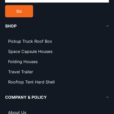
Go
SHOP
Pickup Truck Roof Box
Space Capsule Houses
Folding Houses
Travel Trailer
Rooftop Tent Hard Shell
COMPANY & POLICY
About Us