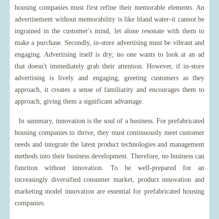
housing companies must first refine their memorable elements. An
advertisement without memorability is like bland water-it cannot be
ingrained in the customer's mind, let alone resonate with them to
make a purchase. Secondly, in-store advertising must be vibrant and
engaging. Advertising itself is dry; no one wants to look at an ad
that doesn't immediately grab their attention. However, if in-store
advertising is lively and engaging, greeting customers as they
approach, it creates a sense of familiarity and encourages them to
approach, giving them a significant advantage.
In summary, innovation is the soul of a business. For prefabricated
housing companies to thrive, they must continuously meet customer
needs and integrate the latest product technologies and management
methods into their business development. Therefore, no business can
function without innovation. To be well-prepared for an
increasingly diversified consumer market, product innovation and
marketing model innovation are essential for prefabricated housing
companies.