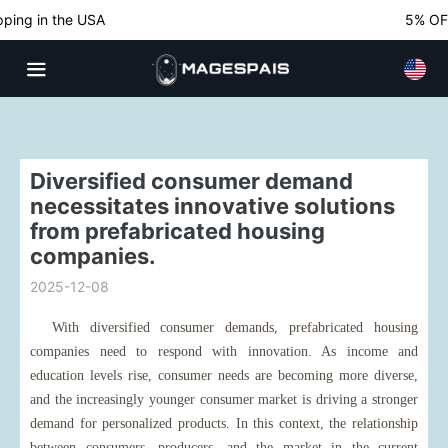
ing in the USA
5% OFF 
Diversified consumer demand
necessitates innovative solutions
from prefabricated housing
companies.
2025-12-08
With diversified consumer demands, prefabricated housing
companies need to respond with innovation. As income and
education levels rise, consumer needs are becoming more diverse,
and the increasingly younger consumer market is driving a stronger
demand for personalized products. In this context, the relationship
between consumers, producers, and the market in the current