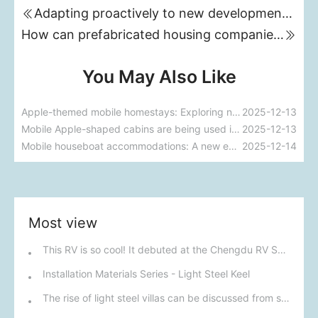
Adapting proactively to new development directions for prefabricated housing enterprises
How can prefabricated housing companies ride the wave of supply-side reform?
You May Also Like
Apple-themed mobile homestays: Exploring new trends in future accommodation
2025-12-13
Mobile Apple-shaped cabins are being used in the homestay industry.
2025-12-13
Mobile houseboat accommodations: A new experience of living on the water.
2025-12-14
Most view
This RV is so cool! It debuted at the Chengdu RV Show on September 20th, boasting a strong off-road vibe and is also customizable.
Installation Materials Series - Light Steel Keel
The rise of light steel villas can be discussed from six aspects.