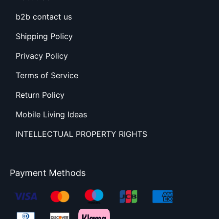
b2b contact us
Shipping Policy
Privacy Policy
Terms of Service
Return Policy
Mobile Living Ideas
INTELLECTUAL PROPERTY RIGHTS
Payment Methods