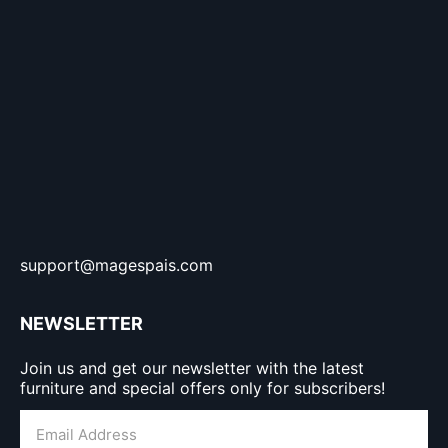
support@magespais.com
NEWSLETTER
Join us and get our newsletter with the latest
furniture and special offers only for subscribers!