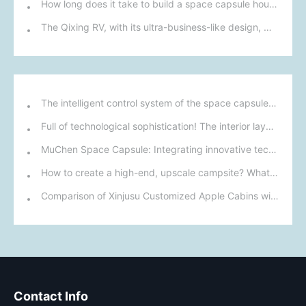
How long does it take to build a space capsule house?
The Qixing RV, with its ultra-business-like design, made its debut at the Chengdu RV Show on September 19th. Surprisingly, it didn't feature a pop-top roof this time.
The intelligent control system of the space capsule mobile home: control the living environment with one click
Full of technological sophistication! The interior layout and intelligent systems of this space capsule mobile home meet modern living needs.
MuChen Space Capsule: Integrating innovative technology with nature to create a new cultural and tourism experience for the future.
How to create a high-end, upscale campsite? What configuration factors need to be considered? Let me tell you!
Comparison of Xinjusu Customized Apple Cabins with Other Accommodation Options
Contact Info