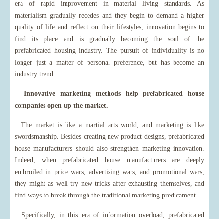
era of rapid improvement in material living standards. As
materialism gradually recedes and they begin to demand a higher
quality of life and reflect on their lifestyles, innovation begins to
find its place and is gradually becoming the soul of the
prefabricated housing industry. The pursuit of individuality is no
longer just a matter of personal preference, but has become an
industry trend.
Innovative marketing methods help prefabricated house
companies open up the market.
The market is like a martial arts world, and marketing is like
swordsmanship. Besides creating new product designs, prefabricated
house manufacturers should also strengthen marketing innovation.
Indeed, when prefabricated house manufacturers are deeply
embroiled in price wars, advertising wars, and promotional wars,
they might as well try new tricks after exhausting themselves, and
find ways to break through the traditional marketing predicament.
Specifically, in this era of information overload, prefabricated